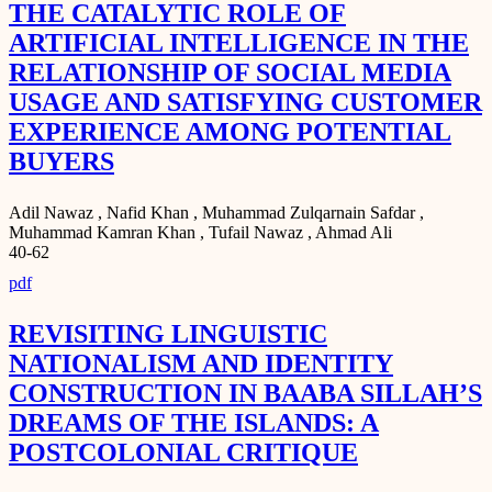
THE CATALYTIC ROLE OF
ARTIFICIAL INTELLIGENCE IN THE
RELATIONSHIP OF SOCIAL MEDIA
USAGE AND SATISFYING CUSTOMER
EXPERIENCE AMONG POTENTIAL
BUYERS
Adil Nawaz , Nafid Khan , Muhammad Zulqarnain Safdar ,
Muhammad Kamran Khan , Tufail Nawaz , Ahmad Ali
40-62
pdf
REVISITING LINGUISTIC
NATIONALISM AND IDENTITY
CONSTRUCTION IN BAABA SILLAH’S
DREAMS OF THE ISLANDS: A
POSTCOLONIAL CRITIQUE