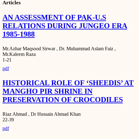
Articles
AN ASSESSMENT OF PAK-U.S
RELATIONS DURING JUNGEO ERA
1985-1988
Mr.Azhar Maqsood Sirwar , Dr. Muhammad Aslam Faiz ,
Mr.Kaleem Raza
1-21
pdf
HISTORICAL ROLE OF ‘SHEEDIS’ AT
MANGHO PIR SHRINE IN
PRESERVATION OF CROCODILES
Riaz Ahmad , Dr Hussain Ahmad Khan
22-39
pdf