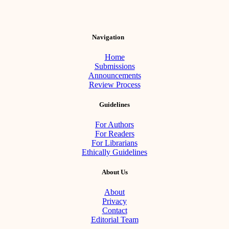
Navigation
Home
Submissions
Announcements
Review Process
Guidelines
For Authors
For Readers
For Librarians
Ethically Guidelines
About Us
About
Privacy
Contact
Editorial Team