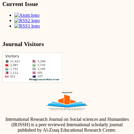
Current Issue
Journal Visitors
International Research Journal on Social sciences and Humanities
(IRJSSH) is a peer reviewed International scholarly journal
published by Al-Zouq Educational Research Centre.