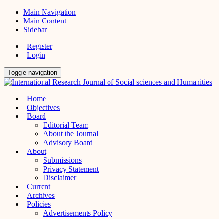
Main Navigation
Main Content
Sidebar
Register
Login
Toggle navigation
Home
Objectives
Board
Editorial Team
About the Journal
Advisory Board
About
Submissions
Privacy Statement
Disclaimer
Current
Archives
Policies
Advertisements Policy