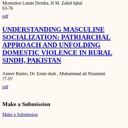
Momodou Lamin Demba, H.M. Zahid Iqbal
63-76
pdf
UNDERSTANDING MASCULINE
SOCIALIZATION: PATRIARCHAL
APPROACH AND UNFOLDING
DOMESTIC VIOLENCE IN RURAL
SINDH, PAKISTAN
Ameer Buriro, Dr. Erum shah , Muhammad ali Nizamani
77-97
pdf
Make a Submission
Make a Submission