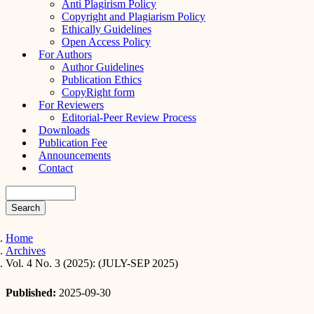
Anti Plagirism Policy
Copyright and Plagiarism Policy
Ethically Guidelines
Open Access Policy
For Authors
Author Guidelines
Publication Ethics
CopyRight form
For Reviewers
Editorial-Peer Review Process
Downloads
Publication Fee
Announcements
Contact
Search
Home
Archives
Vol. 4 No. 3 (2025): (JULY-SEP 2025)
Published:
2025-09-30