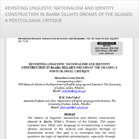
Return
REVISITING LINGUISTIC NATIONALISM AND IDENTITY
to
CONSTRUCTION IN BAABA SILLAH’S DREAMS OF THE ISLANDS:
Article
A POSTCOLONIAL CRITIQUE
Details
Do
Do
PD