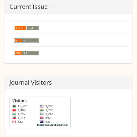
Current Issue
Journal Visitors