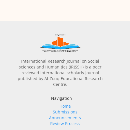
International Research Journal on Social
sciences and Humanities (IRJSSH) is a peer
reviewed International scholarly journal
published by Al-Zouq Educational Research
Centre.
Navigation
Home
Submissions
Announcements
Review Process