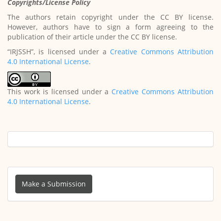
Copyrights/License Policy
The authors retain copyright under the CC BY license.
However, authors have to sign a form agreeing to the
publication of their article under the CC BY license.
“IRJSSH”, is licensed under a
Creative Commons Attribution
4.0 International License
.
This work is licensed under a
Creative Commons Attribution
4.0 International License
.
Make
a
Make a Submission
Submission