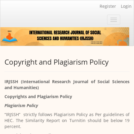
Main
Register
Login
Navigation
Main
Toggle
Content
navigatio
Sidebar
Copyright and Plagiarism Policy
IRJSSH (International Research Journal of Social Sciences
and Humanities)
Copyrights and Plagiarism Policy
Plagiarism Policy
“IRJSSH” strictly follows Plagiarism Policy as Per guidelines of
HEC. The Similarity Report on Turnitin should be below 19
percent.