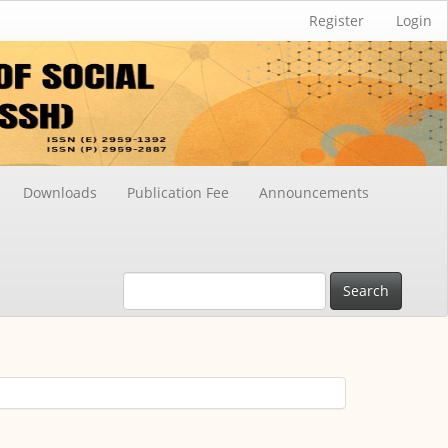
Register
Login
Downloads
Publication Fee
Announcements
Search