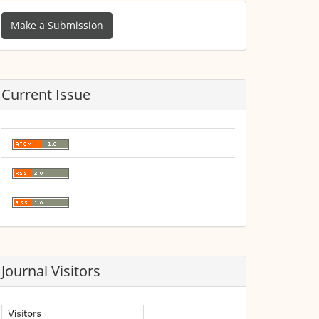
ake
Make a Submission
ubmission
Current Issue
Journal Visitors