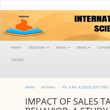
Main
Navigation
Main
Content
Sidebar
Home
Objectives
Board
About
Curren
Contact
Home
Archives
Vol. 4 No. 4 (2025): (OCT-DEC
IMPACT OF SALES T