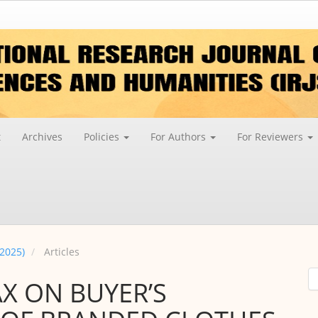
t
Archives
Policies
For Authors
For Reviewers
 2025)
Articles
AX ON BUYER’S