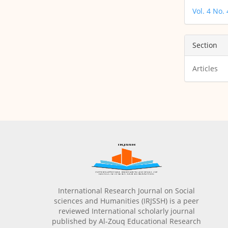
Vol. 4 No.
Section
Articles
International Research Journal on Social
sciences and Humanities (IRJSSH) is a peer
reviewed International scholarly journal
published by Al-Zouq Educational Research