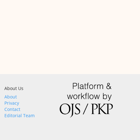
About Us
About
Privacy
Contact
Editorial Team