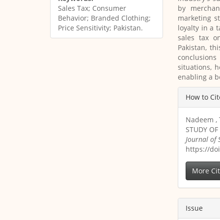
by merchan
Sales Tax; Consumer
marketing s
Behavior; Branded Clothing;
loyalty in a 
Price Sensitivity; Pakistan.
sales tax o
Pakistan, th
conclusions 
situations, 
enabling a b
Article
How to Cit
Details
Nadeem , 
STUDY OF
Journal of
https://do
More Ci
Issue