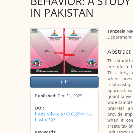
BEHAVIOR: A STUD
IN PAKISTAN
Article
Main
Tanzeela N
Sidebar
Article
Department 
Content
Abstract
This study i
are affected
This study 
when prese
pdf
relationshi
approach wil
Published:
Dec 31, 2025
quantitative
wide sample 
DOI:
brackets, a
https://doi.org/10.66594/irjss
provide imp
h.v4i4.323
when it com
create tax l
industry's s
Keywords: