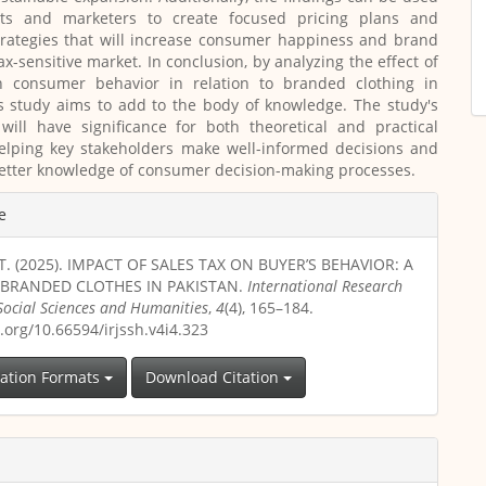
ts and marketers to create focused pricing plans and
trategies that will increase consumer happiness and brand
tax-sensitive market. In conclusion, by analyzing the effect of
n consumer behavior in relation to branded clothing in
is study aims to add to the body of knowledge. The study's
will have significance for both theoretical and practical
helping key stakeholders make well-informed decisions and
etter knowledge of consumer decision-making processes.
e
T. (2025). IMPACT OF SALES TAX ON BUYER’S BEHAVIOR: A
 BRANDED CLOTHES IN PAKISTAN.
International Research
 Social Sciences and Humanities
,
4
(4), 165–184.
i.org/10.66594/irjssh.v4i4.323
tation Formats
Download Citation