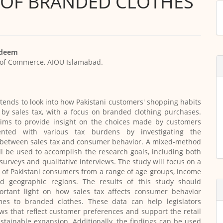
Y OF BRANDED CLOTHES
M
a
S
adeem
of Commerce, AIOU Islamabad.
ntends to look into how Pakistani customers' shopping habits
 by sales tax, with a focus on branded clothing purchases.
aims to provide insight on the choices made by customers
nted with various tax burdens by investigating the
p between sales tax and consumer behavior. A mixed-method
l be used to accomplish the research goals, including both
 surveys and qualitative interviews. The study will focus on a
of Pakistani consumers from a range of age groups, income
nd geographic regions. The results of this study should
ortant light on how sales tax affects consumer behavior
es to branded clothes. These data can help legislators
aws that reflect customer preferences and support the retail
ustainable expansion. Additionally, the findings can be used