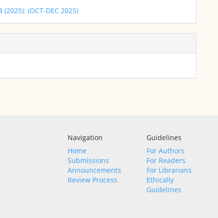
 4 (2025): (OCT-DEC 2025)
Navigation
Guidelines
Home
For Authors
Submissions
For Readers
Announcements
For Librarians
Review Process
Ethically
Guidelines