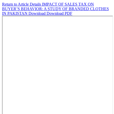
Return to Article Details
IMPACT OF SALES TAX ON
BUYER’S BEHAVIOR: A STUDY OF BRANDED CLOTHES
IN PAKISTAN
Download
Download PDF