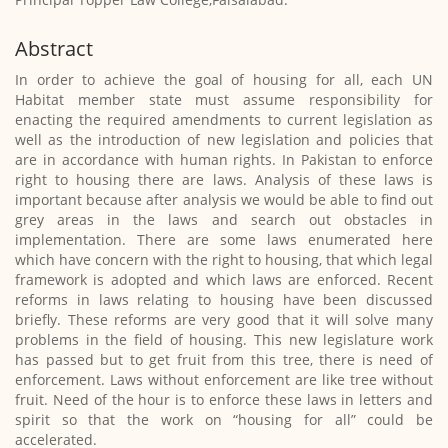
Abstract
In order to achieve the goal of housing for all, each UN
Habitat member state must assume responsibility for
enacting the required amendments to current legislation as
well as the introduction of new legislation and policies that
are in accordance with human rights. In Pakistan to enforce
right to housing there are laws. Analysis of these laws is
important because after analysis we would be able to find out
grey areas in the laws and search out obstacles in
implementation. There are some laws enumerated here
which have concern with the right to housing, that which legal
framework is adopted and which laws are enforced. Recent
reforms in laws relating to housing have been discussed
briefly. These reforms are very good that it will solve many
problems in the field of housing. This new legislature work
has passed but to get fruit from this tree, there is need of
enforcement. Laws without enforcement are like tree without
fruit. Need of the hour is to enforce these laws in letters and
spirit so that the work on “housing for all” could be
accelerated.