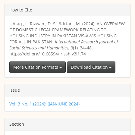
Article
How to Cite
Details
Ishfaq , I., Rizwan , D. S., & Irfan , M. (2024). AN OVERVIEW
OF DOMESTIC LEGAL FRAMEWORK RELATING TO
HOUSING INDUSTRY IN PAKISTAN VIS-À-VIS HOUSING
FOR ALL IN PAKISTAN.
International Research Journal of
Social Sciences and Humanities
,
3
(1), 34–48.
https://doi.org/10.66594/irjssh.v3i1.74
More Citation Formats
Download Citation
Issue
Vol. 3 No. 1 (2024): (JAN-JUNE 2024)
Section