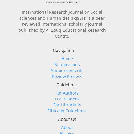
International Research Journal on Social
sciences and Humanities (IRJSSH) is a peer
reviewed International scholarly journal
published by Al-Zouq Educational Research
Centre.
Navigation
Home
Submissions
Announcements
Review Process
Guidelines
For Authors
For Readers
For Librarians
Ethically Guidelines
About Us
About
Privacy