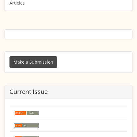
Articles
Make
a
Make a Submission
Submission
Current Issue