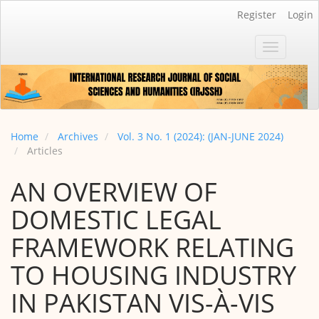
Main
Register
Login
Navigation
Main
Toggle
Content
navigatio
Sidebar
Home
Archives
Vol. 3 No. 1 (2024): (JAN-JUNE 2024)
Articles
AN OVERVIEW OF
DOMESTIC LEGAL
FRAMEWORK RELATING
TO HOUSING INDUSTRY
IN PAKISTAN VIS-À-VIS