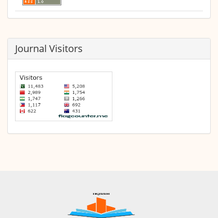
Journal Visitors