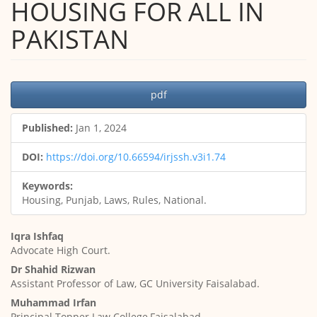
HOUSING FOR ALL IN
PAKISTAN
Article
pdf
Sidebar
Published:
Jan 1, 2024
DOI:
https://doi.org/10.66594/irjssh.v3i1.74
Keywords:
Housing, Punjab, Laws, Rules, National.
Main
Iqra Ishfaq
Article
Advocate High Court.
Content
Dr Shahid Rizwan
Assistant Professor of Law, GC University Faisalabad.
Muhammad Irfan
Principal Topper Law College,Faisalabad.