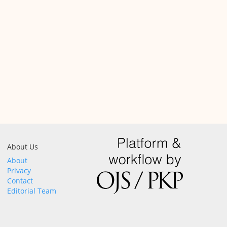
About Us
About
Privacy
Contact
Editorial Team