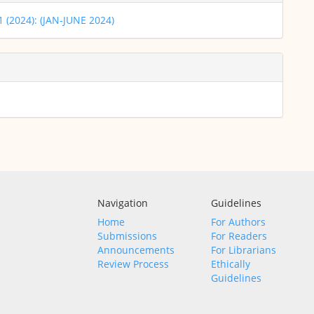
 1 (2024): (JAN-JUNE 2024)
Navigation
Guidelines
Home
For Authors
Submissions
For Readers
Announcements
For Librarians
Review Process
Ethically
Guidelines