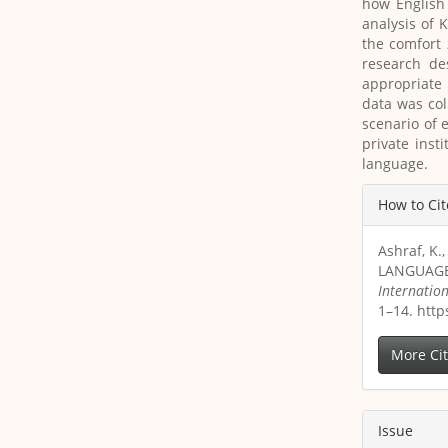
how English
analysis of 
the comfort 
research de
appropriate 
data was col
scenario of 
private inst
language.
Article
How to Cit
Details
Ashraf, K
LANGUAGE
Internatio
1–14. http
More Ci
Issue