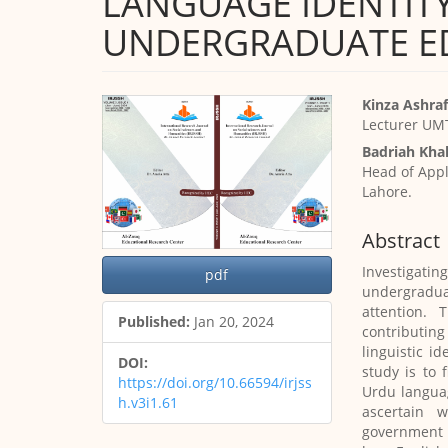
LANGUAGE IDENTITY
UNDERGRADUATE E
Article
Main
Kinza Ashraf
Sidebar
Article
Lecturer UMT
Content
Badriah Khal
Head of Appl
Lahore.
Abstract
Investigat
pdf
undergradua
attention. 
Published:
Jan 20, 2024
contributing
linguistic i
DOI:
study is to 
https://doi.org/10.66594/irjss
Urdu langua
h.v3i1.61
ascertain 
government a