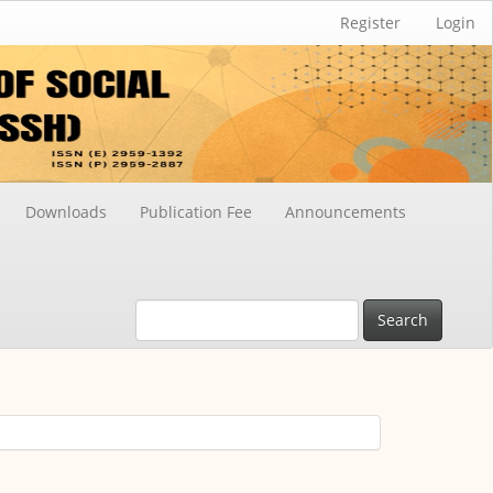
Register
Login
Downloads
Publication Fee
Announcements
Search