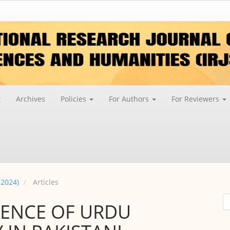
t
Archives
Policies
For Authors
For Reviewers
 2024)
Articles
SENCE OF URDU