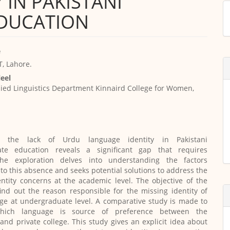
 IN PAKISTANI
M
DUCATION
a
S
, Lahore.
eel
ied Linguistics Department Kinnaird College for Women,
ing the lack of Urdu language identity in Pakistani
te education reveals a significant gap that requires
The exploration delves into understanding the factors
 to this absence and seeks potential solutions to address the
dentity concerns at the academic level. The objective of the
find out the reason responsible for the missing identity of
ge at undergraduate level. A comparative study is made to
which language is source of preference between the
nd private college. This study gives an explicit idea about