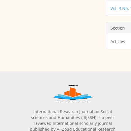
Vol. 3 No.
Section
Articles
International Research Journal on Social
sciences and Humanities (IRJSSH) is a peer
reviewed International scholarly journal
published by Al-Zouq Educational Research