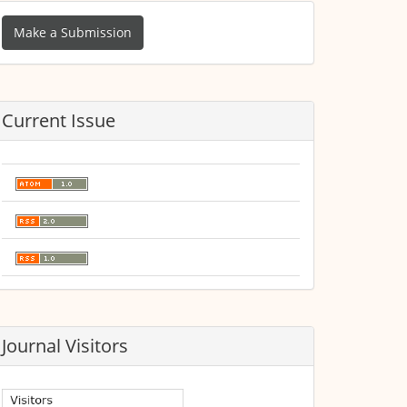
ake
Make a Submission
ubmission
Current Issue
Journal Visitors