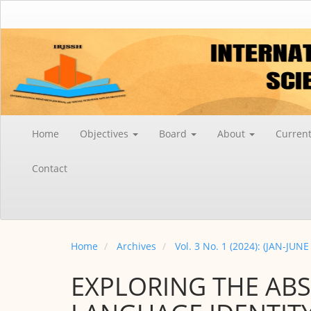
Main
Navigation
Main
Content
Sidebar
Home
Objectives
Board
About
Curren
Contact
Home
Archives
Vol. 3 No. 1 (2024): (JAN-JUNE
EXPLORING THE AB