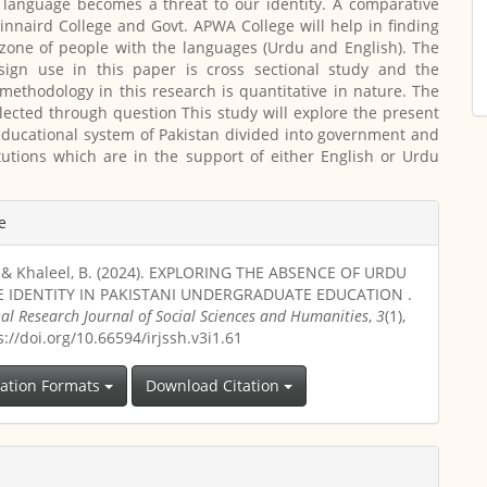
 language becomes a threat to our identity. A comparative
Kinnaird College and Govt. APWA College will help in finding
zone of people with the languages (Urdu and English). The
sign use in this paper is cross sectional study and the
methodology in this research is quantitative in nature. The
lected through question This study will explore the present
educational system of Pakistan divided into government and
itutions which are in the support of either English or Urdu
e
., & Khaleel, B. (2024). EXPLORING THE ABSENCE OF URDU
 IDENTITY IN PAKISTANI UNDERGRADUATE EDUCATION .
nal Research Journal of Social Sciences and Humanities
,
3
(1),
s://doi.org/10.66594/irjssh.v3i1.61
tation Formats
Download Citation