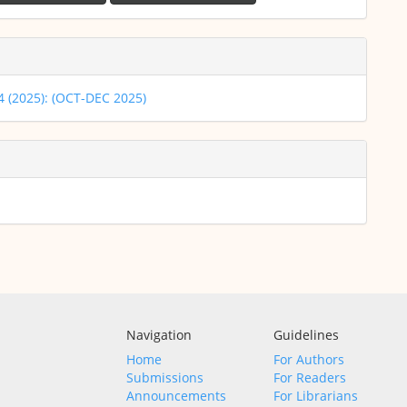
 4 (2025): (OCT-DEC 2025)
Navigation
Guidelines
Home
For Authors
Submissions
For Readers
Announcements
For Librarians