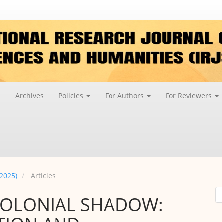
t
Archives
Policies
For Authors
For Reviewers
 2025)
Articles
COLONIAL SHADOW: