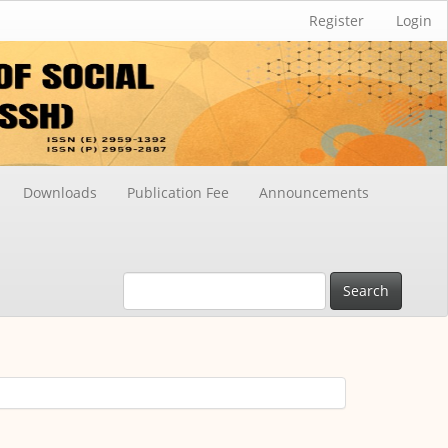
Register
Login
Downloads
Publication Fee
Announcements
Search