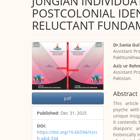
JUNGIAN INDIVIDUA
POSTCOLONIAL IDEN
RELUCTANT FUNDA
Article
Main
Dr.Sania Gul
Sidebar
Article
Assistant Pr
Content
Pakhtunkhwa,
Aziz ur Reh
Assistant Pr
Pakistan.
Abstract
pdf
This articl
psyche with
Published:
Dec 31, 2025
unique insi
It contends 
DOI:
diasporic 
https://doi.org/10.66594/irjss
historically 
h.v4i4.334