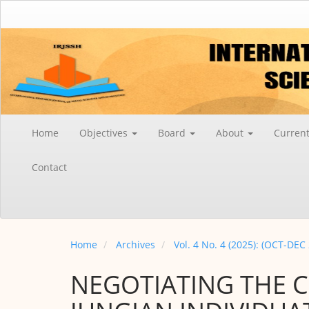
Main
Navigation
Main
Content
Sidebar
Home
Objectives
Board
About
Curren
Contact
Home
Archives
Vol. 4 No. 4 (2025): (OCT-DEC
NEGOTIATING THE 