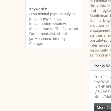
of colonial 
the cultural
Keywords:
and integra
Postcolonial psychoanalysis,
Manichean b
Jungian psychology,
from a brig
individuation, shadow,
eruption of
Mohsin Hamid, The Reluctant
engagement 
Fundamentalist, Abdul
synthesis e
JanMohamed, identity,
postulates 
Changez.
internalized
historicall
selfhood in 
Article
How to Cit
Details
Gul, D. S
SHADOW: 
IN THE R
of Social 
https://do
More Ci