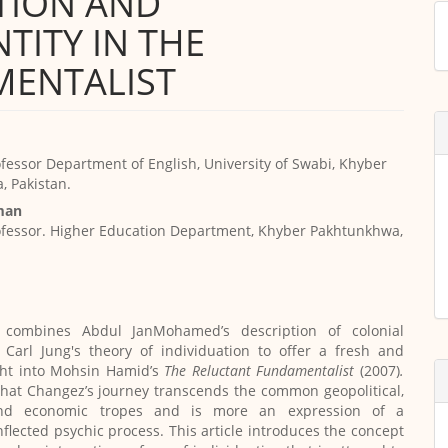
TION AND
M
TITY IN THE
a
S
MENTALIST
ofessor Department of English, University of Swabi, Khyber
 Pakistan.
man
ofessor. Higher Education Department, Khyber Pakhtunkhwa,
e combines Abdul JanMohamed’s description of colonial
 Carl Jung's theory of individuation to offer a fresh and
ght into Mohsin Hamid’s
The Reluctant Fundamentalist
(2007)
.
that Changez’s journey transcends the common geopolitical,
and economic tropes and is more an expression of a
inflected psychic process. This article introduces the concept