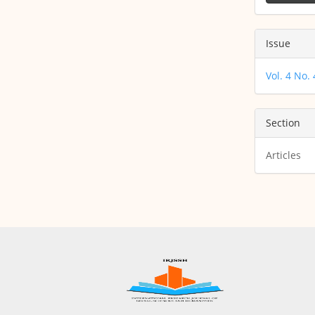
Issue
Vol. 4 No.
Section
Articles