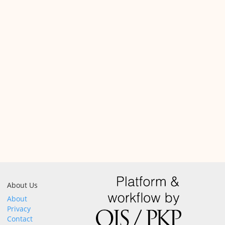
About Us
About
Privacy
Contact