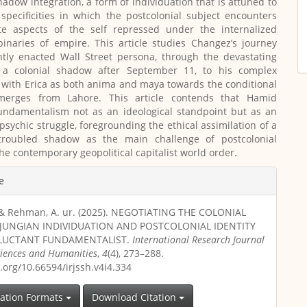
shadow integration, a form of individuation that is attuned to
 specificities in which the postcolonial subject encounters
te aspects of the self repressed under the internalized
inaries of empire. This article studies Changez’s journey
htly enacted Wall Street persona, through the devastating
 a colonial shadow after September 11, to his complex
with Erica as both anima and maya towards the conditional
merges from Lahore. This article contends that Hamid
fundamentalism not as an ideological standpoint but as an
 psychic struggle, foregrounding the ethical assimilation of a
y troubled shadow as the main challenge of postcolonial
the contemporary geopolitical capitalist world order.
e
., & Rehman, A. ur. (2025). NEGOTIATING THE COLONIAL
JUNGIAN INDIVIDUATION AND POSTCOLONIAL IDENTITY
ELUCTANT FUNDAMENTALIST.
International Research Journal
Sciences and Humanities
,
4
(4), 273–288.
i.org/10.66594/irjssh.v4i4.334
tation Formats
Download Citation