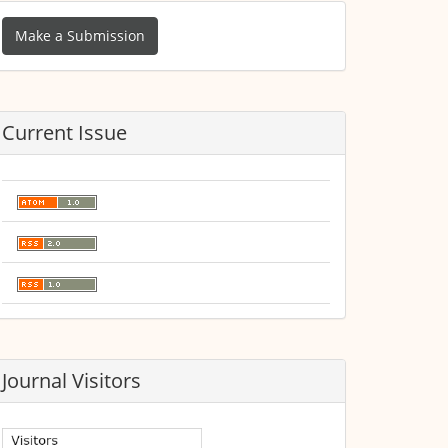
ake
Make a Submission
ubmission
Current Issue
Journal Visitors