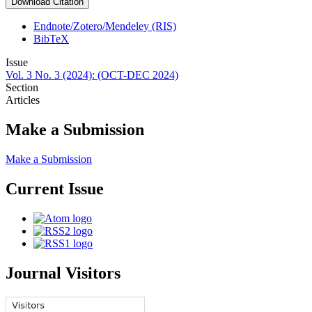
Download Citation
Endnote/Zotero/Mendeley (RIS)
BibTeX
Issue
Vol. 3 No. 3 (2024): (OCT-DEC 2024)
Section
Articles
Make a Submission
Make a Submission
Current Issue
Journal Visitors