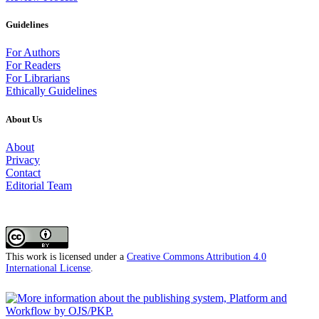
Guidelines
For Authors
For Readers
For Librarians
Ethically Guidelines
About Us
About
Privacy
Contact
Editorial Team
This work is licensed under a
Creative Commons Attribution 4.0
International License
.