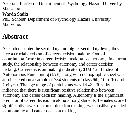
Assistant Professor, Department of Psychology Hazara University
Mansehra.
Warda Sadiq
PhD Scholar, Department of Psychology Hazara University
Mansehra.
Abstract
As students enter the secondary and higher secondary level, they
face a crucial decision of career decision making. One of
contributing factor in career decision making is autonomy. In current
study, the relationship between autonomy and career decision
making. Career decision making indicator (CDMI) and Index of
Autonomous Functioning (IAF) along with demographic sheet was
administered on a sample of 384 students of class 9th, 10th, 1st and
2nd year. The age range of participants was 14 -21. Results
indicated that there is significant positive relationship between
autonomy and career decision making. Autonomy is the significant
predictor of career decision making among students. Females scored
significantly lower on career decision making. was positively related
to autonomy and career decision making.