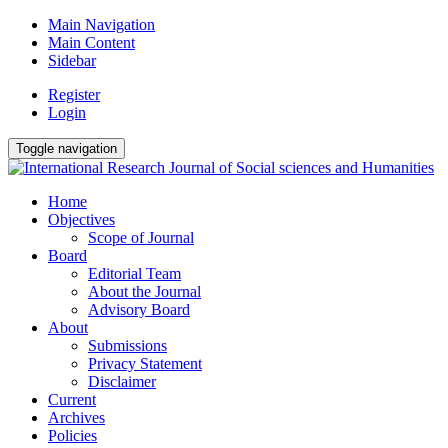
Main Navigation
Main Content
Sidebar
Register
Login
Toggle navigation
Home
Objectives
Scope of Journal
Board
Editorial Team
About the Journal
Advisory Board
About
Submissions
Privacy Statement
Disclaimer
Current
Archives
Policies