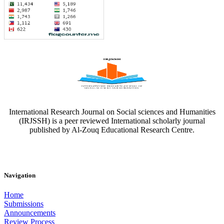
International Research Journal on Social sciences and Humanities
(IRJSSH) is a peer reviewed International scholarly journal
published by Al-Zouq Educational Research Centre.
Navigation
Home
Submissions
Announcements
Review Process