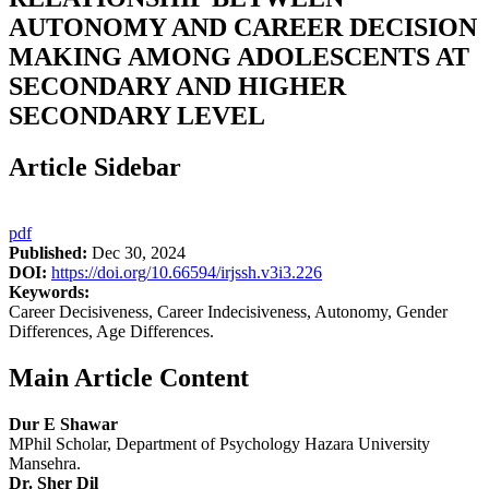
AUTONOMY AND CAREER DECISION
MAKING AMONG ADOLESCENTS AT
SECONDARY AND HIGHER
SECONDARY LEVEL
Article Sidebar
pdf
Published:
Dec 30, 2024
DOI:
https://doi.org/10.66594/irjssh.v3i3.226
Keywords:
Career Decisiveness, Career Indecisiveness, Autonomy, Gender
Differences, Age Differences.
Main Article Content
Dur E Shawar
MPhil Scholar, Department of Psychology Hazara University
Mansehra.
Dr. Sher Dil