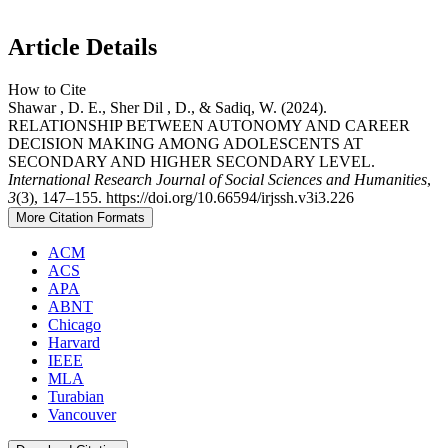
Article Details
How to Cite
Shawar , D. E., Sher Dil , D., & Sadiq, W. (2024).
RELATIONSHIP BETWEEN AUTONOMY AND CAREER
DECISION MAKING AMONG ADOLESCENTS AT
SECONDARY AND HIGHER SECONDARY LEVEL.
International Research Journal of Social Sciences and Humanities
,
3
(3), 147–155. https://doi.org/10.66594/irjssh.v3i3.226
More Citation Formats
ACM
ACS
APA
ABNT
Chicago
Harvard
IEEE
MLA
Turabian
Vancouver