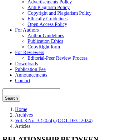
Advertisements Policy
Anti Plagirism Policy
Copyright and Plagiarism Policy
Ethically Guidelines
Open Access Policy
For Authors
Author Guidelines
Publication Ethics
CopyRight form
For Reviewers
Editorial-Peer Review Process
Downloads
Publication Fee
Announcements
Contact
Search
Home
Archives
Vol. 3 No. 3 (2024): (OCT-DEC 2024)
Articles
RELATIONSHIP BETWEEN