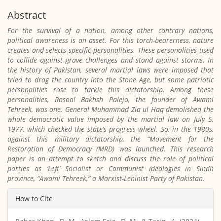
Abstract
For the survival of a nation, among other contrary nations,
political awareness is an asset. For this torch-bearerness, nature
creates and selects specific personalities. These personalities used
to collide against grave challenges and stand against storms. In
the history of Pakistan, several martial laws were imposed that
tried to drag the country into the Stone Age, but some patriotic
personalities rose to tackle this dictatorship. Among these
personalities, Rasool Bakhsh Palejo, the founder of Awami
Tehreek, was one. General Muhammad Zia ul Haq demolished the
whole democratic value imposed by the martial law on July 5,
1977, which checked the state’s progress wheel. So, in the 1980s,
against this military dictatorship, the “Movement for the
Restoration of Democracy (MRD) was launched. This research
paper is an attempt to sketch and discuss the role of political
parties as ‘Left’ Socialist or Communist ideologies in Sindh
province, “Awami Tehreek,” a Marxist-Leninist Party of Pakistan.
Article
How to Cite
Details