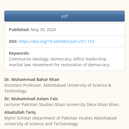
Article
pdf
Sidebar
Published:
May 30, 2024
DOI:
https://doi.org/10.66594/irjssh.v3i1.153
Keywords:
Communist ideology, democracy, leftist leadership,
martial law, movement for restoration of democracy.
Main
Dr. Muhammad Bahar Khan
Article
Assistant Professor, Abbottabad University of Science &
Content
Technology.
Dr. Muhammad Aslam Faiz
Lecturer Pakistan Studies Ghazi university Dera Ghazi khan.
Abadullah Tariq
Mphil Scholar department of Pakistan studies Abbottabad
university of science and Techonology.