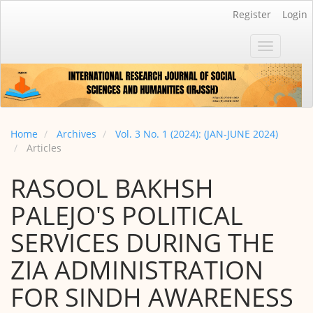
Main
Register
Login
Navigation
Main
Toggle
Content
navigatio
Sidebar
Home
Archives
Vol. 3 No. 1 (2024): (JAN-JUNE 2024)
Articles
RASOOL BAKHSH
PALEJO'S POLITICAL
SERVICES DURING THE
ZIA ADMINISTRATION
FOR SINDH AWARENESS