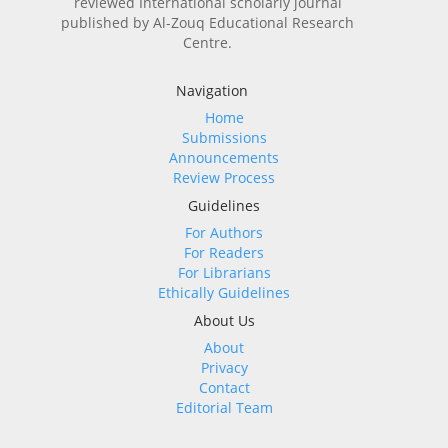
reviewed International scholarly journal
published by Al-Zouq Educational Research
Centre.
Navigation
Home
Submissions
Announcements
Review Process
Guidelines
For Authors
For Readers
For Librarians
Ethically Guidelines
About Us
About
Privacy
Contact
Editorial Team