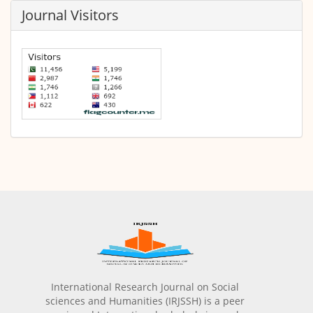
Journal Visitors
International Research Journal on Social
sciences and Humanities (IRJSSH) is a peer