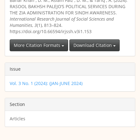
Bahar Khan , D. M., Aslam Faiz , D. M., & Tariq , A. (2024).
RASOOL BAKHSH PALEJO’S POLITICAL SERVICES DURING
THE ZIA ADMINISTRATION FOR SINDH AWARENESS.
International Research Journal of Social Sciences and
Humanities
,
3
(1), 813–824.
https://doi.org/10.66594/irjssh.v3i1.153
More Citation Formats
Download Citation
Issue
Vol. 3 No. 1 (2024): (JAN-JUNE 2024)
Section
Articles