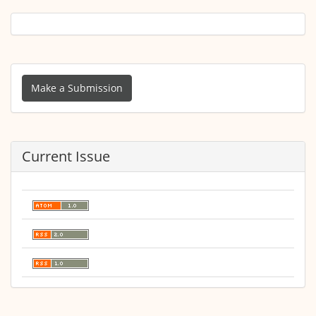
Make
a
Make a Submission
Submission
Current Issue