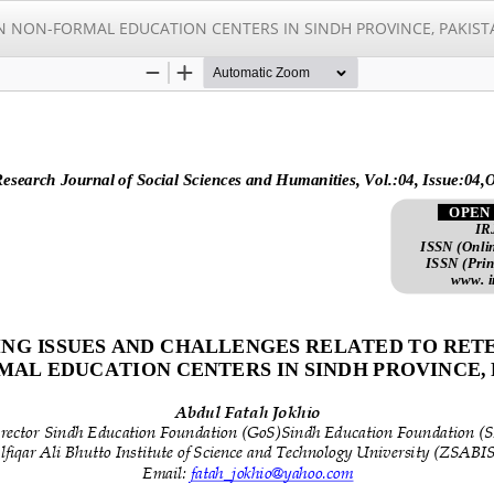
N NON-FORMAL EDUCATION CENTERS IN SINDH PROVINCE, PAKIST