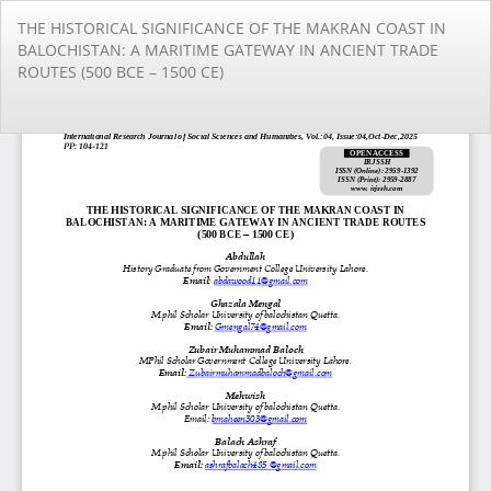
Return
THE HISTORICAL SIGNIFICANCE OF THE MAKRAN COAST IN
to
BALOCHISTAN: A MARITIME GATEWAY IN ANCIENT TRADE
Article
ROUTES (500 BCE – 1500 CE)
Details
Do
Do
PD