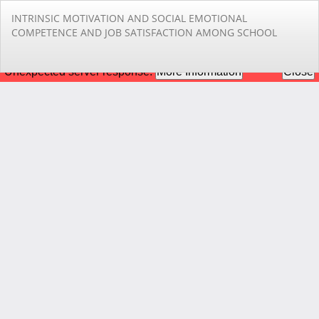
Return
INTRINSIC MOTIVATION AND SOCIAL EMOTIONAL
to
COMPETENCE AND JOB SATISFACTION AMONG SCHOOL
Article
Details
Do
Do
PD