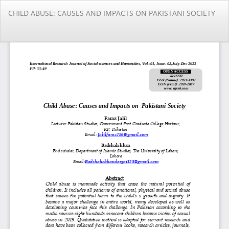
Return
CHILD ABUSE: CAUSES AND IMPACTS ON PAKISTANI SOCIETY
to
Article
Details
Do
Do
PD