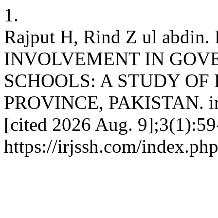
1.
Rajput H, Rind Z ul abd
INVOLVEMENT IN GOV
SCHOOLS: A STUDY OF 
PROVINCE, PAKISTAN. irjss
[cited 2026 Aug. 9];3(1):59
https://irjssh.com/index.php