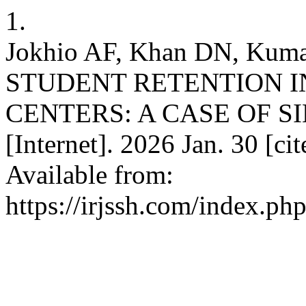
1.
Jokhio AF, Khan DN, K
STUDENT RETENTION 
CENTERS: A CASE OF SI
[Internet]. 2026 Jan. 30 [ci
Available from:
https://irjssh.com/index.php