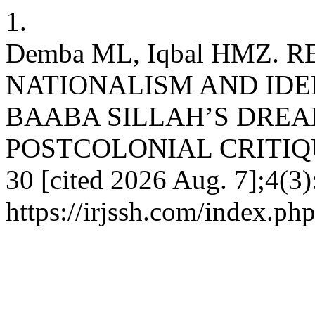
1.
Demba ML, Iqbal HMZ. 
NATIONALISM AND IDE
BAABA SILLAH’S DREAM
POSTCOLONIAL CRITIQUE. i
30 [cited 2026 Aug. 7];4(3)
https://irjssh.com/index.php