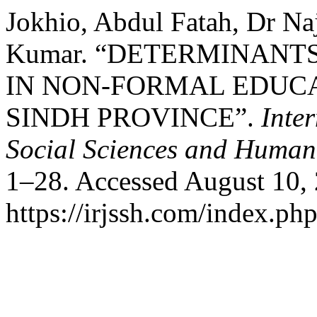
Jokhio, Abdul Fatah, Dr Na
Kumar. “DETERMINANT
IN NON-FORMAL EDUCA
SINDH PROVINCE”.
Inte
Social Sciences and Humani
1–28. Accessed August 10,
https://irjssh.com/index.php