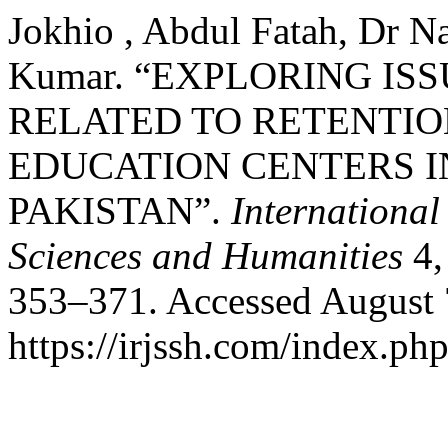
Jokhio , Abdul Fatah, Dr N
Kumar. “EXPLORING I
RELATED TO RETENTIO
EDUCATION CENTERS I
PAKISTAN”.
International
Sciences and Humanities
4,
353–371. Accessed August 
https://irjssh.com/index.php