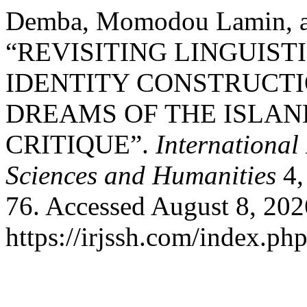
Demba, Momodou Lamin, an
“REVISITING LINGUIST
IDENTITY CONSTRUCTI
DREAMS OF THE ISLAN
CRITIQUE”.
International
Sciences and Humanities
4,
76. Accessed August 8, 202
https://irjssh.com/index.php