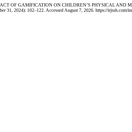
 Butt. “IMPACT OF GAMIFICATION ON CHILDREN’S PHYSICAL A
er 31, 2024): 102–122. Accessed August 7, 2026. https://irjssh.com/ind