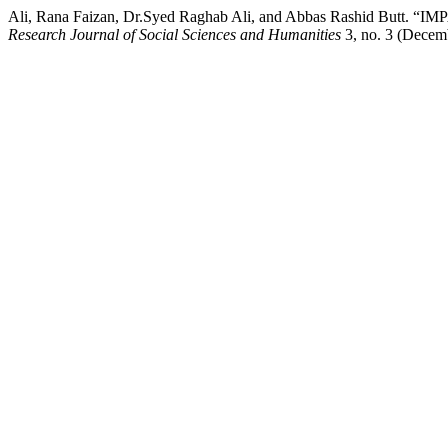
Ali, Rana Faizan, Dr.Syed Raghab Ali, and Abbas Rashid
Research Journal of Social Sciences and Humanities
3, no. 3 (Decemb