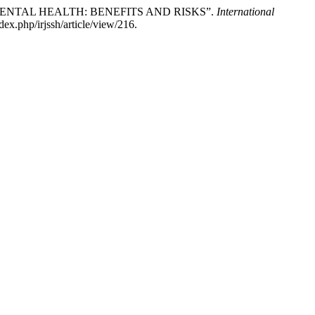
ND MENTAL HEALTH: BENEFITS AND RISKS”.
International
ex.php/irjssh/article/view/216.