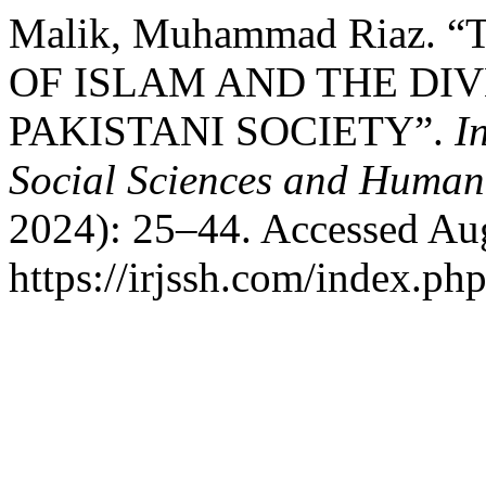
Malik, Muhammad Riaz.
OF ISLAM AND THE DIV
PAKISTANI SOCIETY”.
I
Social Sciences and Humani
2024): 25–44. Accessed Aug
https://irjssh.com/index.php