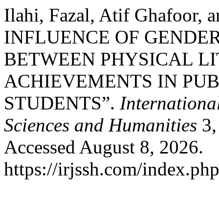
Ilahi, Fazal, Atif Ghafoor,
INFLUENCE OF GENDER
BETWEEN PHYSICAL L
ACHIEVEMENTS IN PU
STUDENTS”.
Internationa
Sciences and Humanities
3,
Accessed August 8, 2026.
https://irjssh.com/index.php