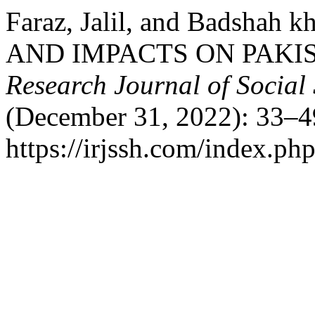
Faraz, Jalil, and Badsha
AND IMPACTS ON PAKIS
Research Journal of Social
(December 31, 2022): 33–4
https://irjssh.com/index.php