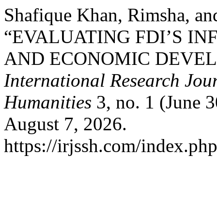
Shafique Khan, Rimsha, an
“EVALUATING FDI’S I
AND ECONOMIC DEVELO
International Research Jour
Humanities
3, no. 1 (June 
August 7, 2026.
https://irjssh.com/index.php