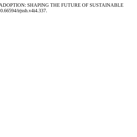
NTECH ADOPTION: SHAPING THE FUTURE OF SUSTAINABLE
10.66594/irjssh.v4i4.337.