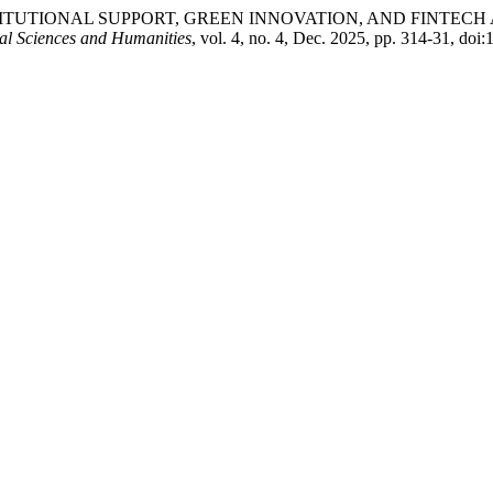
sood. “INSTITUTIONAL SUPPORT, GREEN INNOVATION, AND FI
ial Sciences and Humanities
, vol. 4, no. 4, Dec. 2025, pp. 314-31, doi: