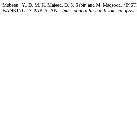
Mubeen , Y., D. M. K. Majeed, D. S. Sabir, and M. Maq
BANKING IN PAKISTAN”.
International Research Journal of Soc