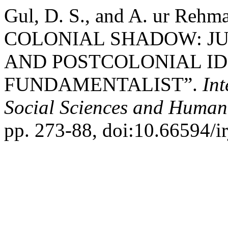
Gul, D. S., and A. ur R
COLONIAL SHADOW: JU
AND POSTCOLONIAL ID
FUNDAMENTALIST”.
Int
Social Sciences and Humani
pp. 273-88, doi:10.66594/ir