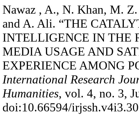
Nawaz , A., N. Khan, M. Z.
and A. Ali. “THE CATAL
INTELLIGENCE IN THE 
MEDIA USAGE AND SA
EXPERIENCE AMONG PO
International Research Jour
Humanities
, vol. 4, no. 3, 
doi:10.66594/irjssh.v4i3.30