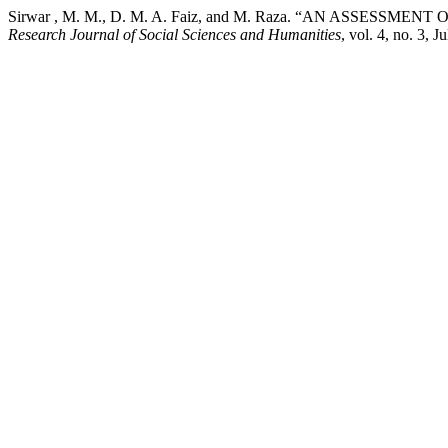
Sirwar , M. M., D. M. A. Faiz, and M. Raza. “AN ASSESSM
Research Journal of Social Sciences and Humanities
, vol. 4, no. 3, 