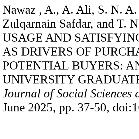
Nawaz , A., A. Ali, S. N. A
Zulqarnain Safdar, and T
USAGE AND SATISFYI
AS DRIVERS OF PURCH
POTENTIAL BUYERS: A
UNIVERSITY GRADUAT
Journal of Social Sciences
June 2025, pp. 37-50, doi:1