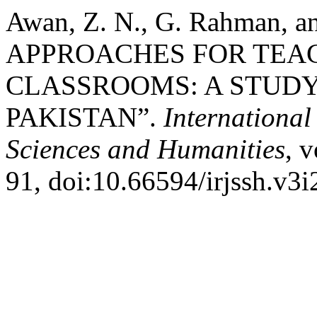
Awan, Z. N., G. Rahman, 
APPROACHES FOR TEAC
CLASSROOMS: A STUDY
PAKISTAN”.
International
Sciences and Humanities
, v
91, doi:10.66594/irjssh.v3i