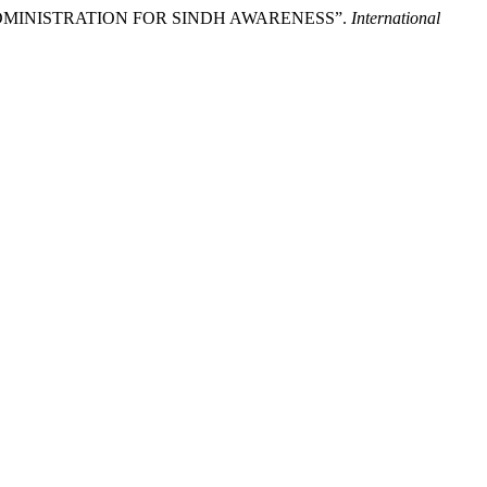
IA ADMINISTRATION FOR SINDH AWARENESS”.
International