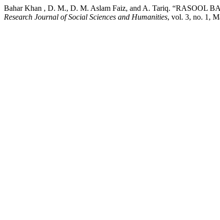
Bahar Khan , D. M., D. M. Aslam Faiz, and A. Tariq. “
Research Journal of Social Sciences and Humanities
, vol. 3, no. 1, 