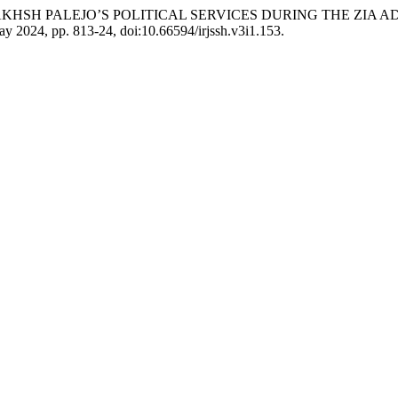
RASOOL BAKHSH PALEJO’S POLITICAL SERVICES DURING THE Z
May 2024, pp. 813-24, doi:10.66594/irjssh.v3i1.153.