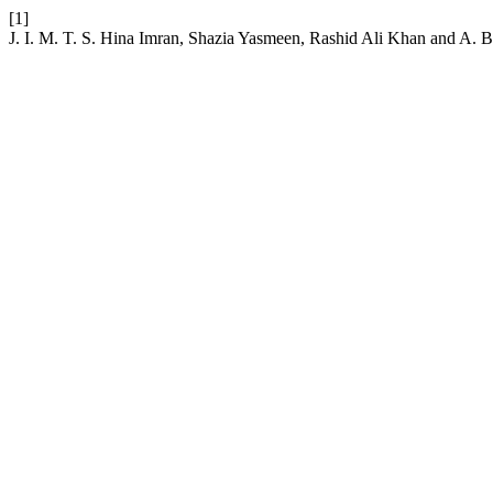
[1]
J. I. M. T. S. Hina Imran, Shazia Yasmeen, Rashid Ali Kh