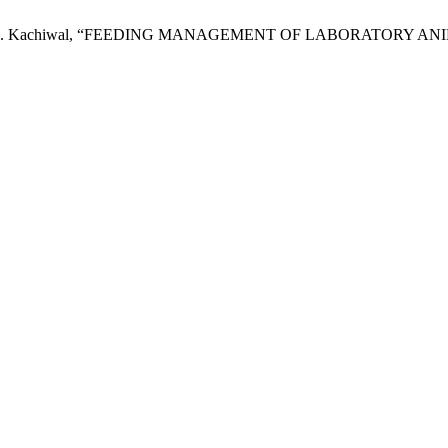
an and A. B. Kachiwal, “FEEDING MANAGEMENT OF LABORATORY A