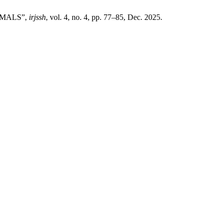
NIMALS”,
irjssh
, vol. 4, no. 4, pp. 77–85, Dec. 2025.