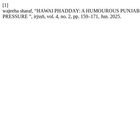
[1]
wajeeha sharaf, “HAWAI PHADDAY: A HUMOUROUS PUNJ
PRESSURE ”,
irjssh
, vol. 4, no. 2, pp. 159–171, Jun. 2025.