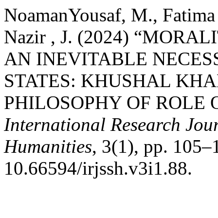
NoamanYousaf, M., Fatima 
Nazir , J. (2024) “MOR
AN INEVITABLE NECES
STATES: KHUSHAL KHA
PHILOSOPHY OF ROLE O
International Research Jour
Humanities
, 3(1), pp. 105–
10.66594/irjssh.v3i1.88.