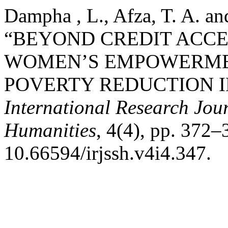
Dampha , L., Afza, T. A. a
“BEYOND CREDIT ACCE
WOMEN’S EMPOWERMEN
POVERTY REDUCTION I
International Research Jour
Humanities
, 4(4), pp. 372–
10.66594/irjssh.v4i4.347.