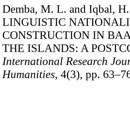
Demba, M. L. and Iqbal, 
LINGUISTIC NATIONAL
CONSTRUCTION IN BAA
THE ISLANDS: A POSTC
International Research Jour
Humanities
, 4(3), pp. 63–7