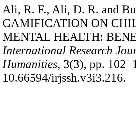
Ali, R. F., Ali, D. R. and 
GAMIFICATION ON CHI
MENTAL HEALTH: BENEF
International Research Jour
Humanities
, 3(3), pp. 102–
10.66594/irjssh.v3i3.216.