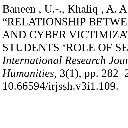
Baneen , U.-., Khaliq , A. A
“RELATIONSHIP BETW
AND CYBER VICTIMIZA
STUDENTS ‘ROLE OF SE
International Research Jour
Humanities
, 3(1), pp. 282–
10.66594/irjssh.v3i1.109.