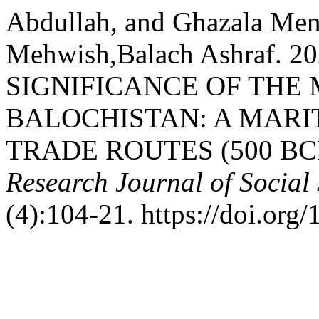
Abdullah, and Ghazala Me
Mehwish,Balach Ashraf. 
SIGNIFICANCE OF THE
BALOCHISTAN: A MARI
TRADE ROUTES (500 BCE
Research Journal of Social
(4):104-21. https://doi.org/