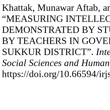
Khattak, Munawar Aftab, an
“MEASURING INTELLEC
DEMONSTRATED BY ST
BY TEACHERS IN GOV
SUKKUR DISTRICT”.
Int
Social Sciences and Humani
https://doi.org/10.66594/irj