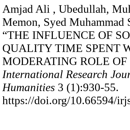
Amjad Ali , Ubedullah, Mu
Memon, Syed Muhammad Sal
“THE INFLUENCE OF S
QUALITY TIME SPENT 
MODERATING ROLE OF 
International Research Jour
Humanities
3 (1):930-55.
https://doi.org/10.66594/irj