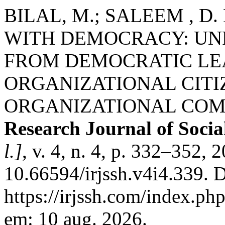
BILAL, M.; SALEEM , D
WITH DEMOCRACY: UN
FROM DEMOCRATIC LE
ORGANIZATIONAL CIT
ORGANIZATIONAL CO
Research Journal of Socia
l.]
, v. 4, n. 4, p. 332–352, 
10.66594/irjssh.v4i4.339. 
https://irjssh.com/index.php
em: 10 aug. 2026.