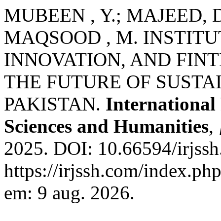
MUBEEN , Y.; MAJEED, D.
MAQSOOD , M. INSTIT
INNOVATION, AND FIN
THE FUTURE OF SUSTA
PAKISTAN.
International
Sciences and Humanities
,
2025. DOI: 10.66594/irjssh
https://irjssh.com/index.php
em: 9 aug. 2026.