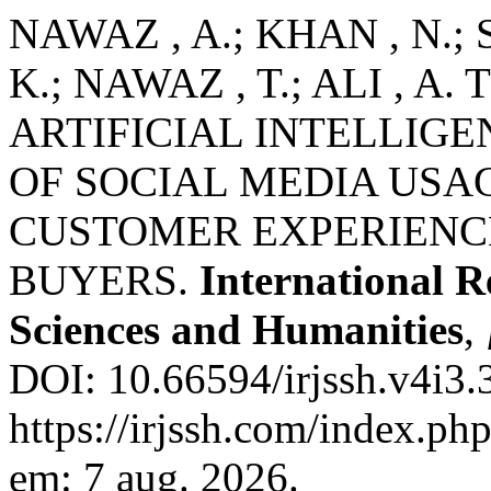
NAWAZ , A.; KHAN , N.; 
K.; NAWAZ , T.; ALI , 
ARTIFICIAL INTELLIGE
OF SOCIAL MEDIA USA
CUSTOMER EXPERIENC
BUYERS.
International R
Sciences and Humanities
,
DOI: 10.66594/irjssh.v4i3.
https://irjssh.com/index.php
em: 7 aug. 2026.