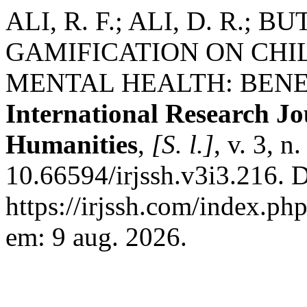
ALI, R. F.; ALI, D. R.; B
GAMIFICATION ON CHI
MENTAL HEALTH: BENEF
International Research Jo
Humanities
,
[S. l.]
, v. 3, 
10.66594/irjssh.v3i3.216. 
https://irjssh.com/index.php
em: 9 aug. 2026.