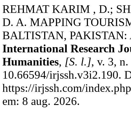
REHMAT KARIM , D.; SHA
D. A. MAPPING TOURIS
BALTISTAN, PAKISTAN: 
International Research Jo
Humanities
,
[S. l.]
, v. 3, 
10.66594/irjssh.v3i2.190. 
https://irjssh.com/index.php
em: 8 aug. 2026.