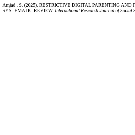
Amjad , S. (2025). RESTRICTIVE DIGITAL PARENTING A
SYSTEMATIC REVIEW.
International Research Journal of Social