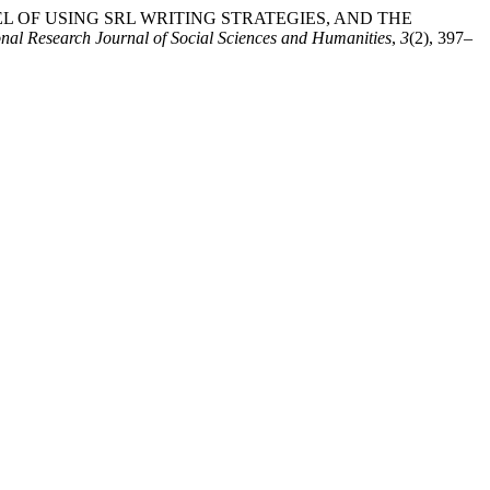
E LEVEL OF USING SRL WRITING STRATEGIES, AND THE
onal Research Journal of Social Sciences and Humanities
,
3
(2), 397–