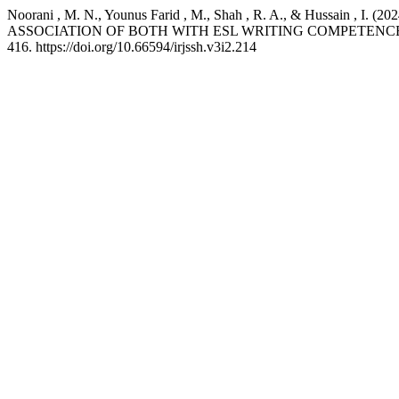
Noorani , M. N., Younus Farid , M., Shah , R. A., & Hus
ASSOCIATION OF BOTH WITH ESL WRITING COMPETENC
416. https://doi.org/10.66594/irjssh.v3i2.214