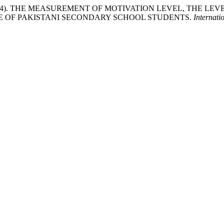
sain , I. (2024). THE MEASUREMENT OF MOTIVATION LEVEL, TH
E OF PAKISTANI SECONDARY SCHOOL STUDENTS.
Internati