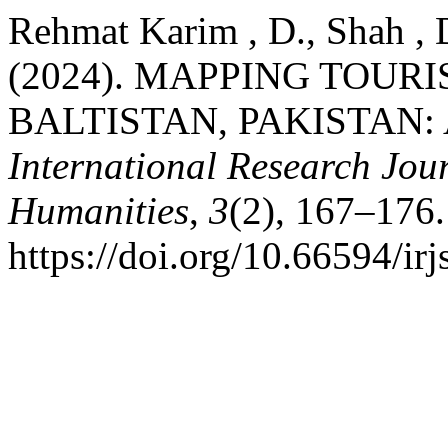
Rehmat Karim , D., Shah , D
(2024). MAPPING TOURI
BALTISTAN, PAKISTAN: 
International Research Jour
Humanities
,
3
(2), 167–176.
https://doi.org/10.66594/ir